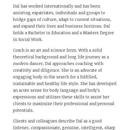
Dal has worked internationally and has been
assisting expatriates, individuals and groups to
bridge gaps of culture, adapt to current situations,
and expand their lives and business horizons. Dal
holds a Bachelor in Education and a Masters Degree
in Social Work.
Coach is an art and science form. With a solid
theoretical background and long life journey as a
modern dancer, Dal approaches coaching with
creativity and diligence. She is an advocate of
engaging body in the search for a fulfilled,
sustainable and healthy life style. She has developed
an acute sense for body language and body’s
expressions and utilizes these skills to assist her
clients to maximize their professional and personal
potentials.
Clients and colleagues describe Dal as a good
listener, compassionate, genuine, intelligent, sharp