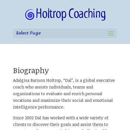
Select Page
Biography
Adalgisa Barison Holtrop, “Dal”, is a global executive
coach who assists individuals, teams and
organizations to evaluate and enrich personal
vocations and maximize their social and emotional
intelligence performance.
Since 2002 Dal has worked with a wide variety of
clients to discover their goals and assist them to