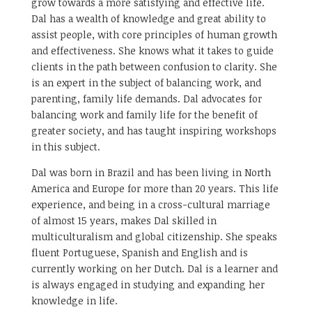
grow towards a more satisfying and effective life.
Dal has a wealth of knowledge and great ability to
assist people, with core principles of human growth
and effectiveness. She knows what it takes to guide
clients in the path between confusion to clarity. She
is an expert in the subject of balancing work, and
parenting, family life demands. Dal advocates for
balancing work and family life for the benefit of
greater society, and has taught inspiring workshops
in this subject.
Dal was born in Brazil and has been living in North
America and Europe for more than 20 years. This life
experience, and being in a cross-cultural marriage
of almost 15 years, makes Dal skilled in
multiculturalism and global citizenship. She speaks
fluent Portuguese, Spanish and English and is
currently working on her Dutch. Dal is a learner and
is always engaged in studying and expanding her
knowledge in life.