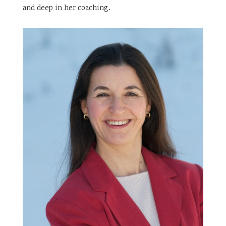
and deep in her coaching.