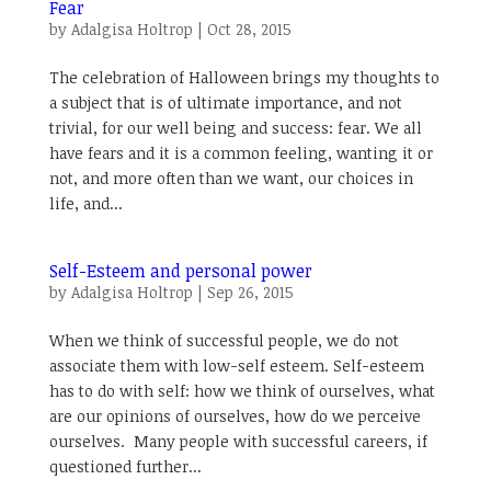
Fear
by
Adalgisa Holtrop
|
Oct 28, 2015
The celebration of Halloween brings my thoughts to
a subject that is of ultimate importance, and not
trivial, for our well being and success: fear. We all
have fears and it is a common feeling, wanting it or
not, and more often than we want, our choices in
life, and...
Self-Esteem and personal power
by
Adalgisa Holtrop
|
Sep 26, 2015
When we think of successful people, we do not
associate them with low-self esteem. Self-esteem
has to do with self: how we think of ourselves, what
are our opinions of ourselves, how do we perceive
ourselves. Many people with successful careers, if
questioned further...