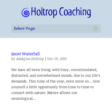
Select Page
Quiet Waterfall
by
Adalgisa Holtrop
|
Dec 19, 2015
We have all been living with busy, overstimulated,
distracted, and overwhelmed minds, due to our life’s
demands. This time of the year, even more so… Give
yourself a little opportunity from time to time to
connect with nature. Nature allows our
neurological...