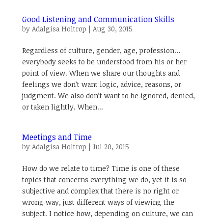
Good Listening and Communication Skills
by
Adalgisa Holtrop
|
Aug 30, 2015
Regardless of culture, gender, age, profession…
everybody seeks to be understood from his or her
point of view. When we share our thoughts and
feelings we don’t want logic, advice, reasons, or
judgment. We also don’t want to be ignored, denied,
or taken lightly. When...
Meetings and Time
by
Adalgisa Holtrop
|
Jul 20, 2015
How do we relate to time? Time is one of these
topics that concerns everything we do, yet it is so
subjective and complex that there is no right or
wrong way, just different ways of viewing the
subject. I notice how, depending on culture, we can